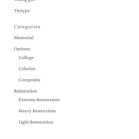
Tintype
Categories
Memorial
Options
Collage
Colorize
Composite
Restoration
Extreme Restoration
Heavy Restoration
Light Restoration