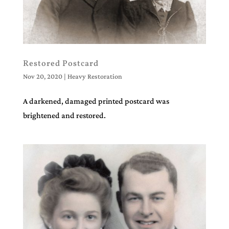
Restored Postcard
Nov 20, 2020
|
Heavy Restoration
A darkened, damaged printed postcard was
brightened and restored.