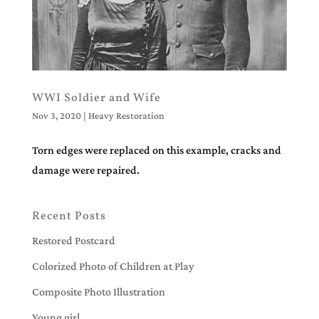
WWI Soldier and Wife
Nov 3, 2020
|
Heavy Restoration
Torn edges were replaced on this example, cracks and
damage were repaired.
Recent Posts
Restored Postcard
Colorized Photo of Children at Play
Composite Photo Illustration
Young girl