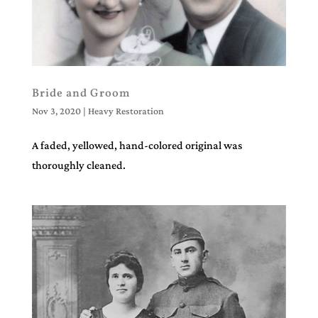
Bride and Groom
Nov 3, 2020
|
Heavy Restoration
A faded, yellowed, hand-colored original was
thoroughly cleaned.